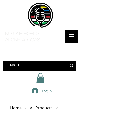
No one Fights
Alone Podcast
Log In
Home
All Products