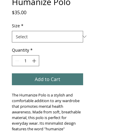
Humanize Polo
Price
$35.00
Size
*
Quantity
*
Add to Cart
The Humanize Polo is a stylish and 
comfortable addition to any wardrobe 
that promotes mental health 
awareness. Made from soft, breathable 
material, this polo is perfect for 
everyday wear. Its minimalist design 
features the word "humanize" 