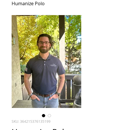
Humanize Polo
SKU: 364215376135199