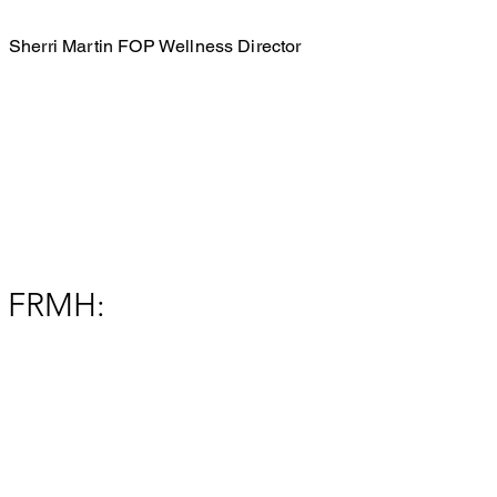
Sherri Martin FOP Wellness Director
FRMH: