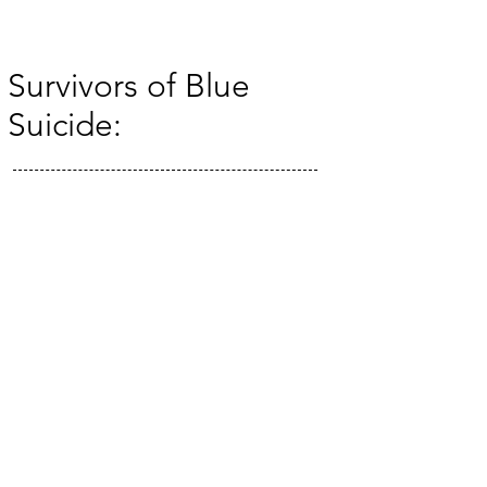
Survivors of Blue
Suicide:
© 2035 by The Artifact. Powered and secured by