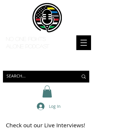
No one Fights
Alone Podcast
Log In
Check out our Live Interviews!