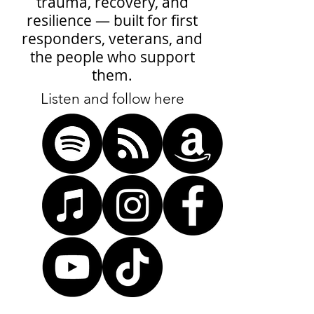
trauma, recovery, and
resilience — built for first
responders, veterans, and
the people who support
them.
Listen and follow here