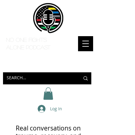
No one Fights
Alone Podcast
Log In
Real conversations on